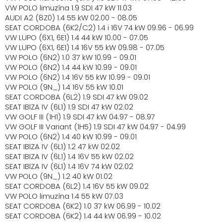
VW POLO limuzína 1.9 SDI 47 kW 11.03
AUDI A2 (8Z0) 1.4 55 kW 02.00 - 08.05
SEAT CORDOBA (6K2/C2) 1.4 i 16V 74 kW 09.96 - 06.99
VW LUPO (6X1, 6E1) 1.4 44 kW 10.00 - 07.05
VW LUPO (6X1, 6E1) 1.4 16V 55 kW 09.98 - 07.05
VW POLO (6N2) 1.0 37 kW 10.99 - 09.01
VW POLO (6N2) 1.4 44 kW 10.99 - 09.01
VW POLO (6N2) 1.4 16V 55 kW 10.99 - 09.01
VW POLO (9N_) 1.4 16V 55 kW 10.01
SEAT CORDOBA (6L2) 1.9 SDI 47 kW 09.02
SEAT IBIZA IV (6L1) 1.9 SDI 47 kW 02.02
VW GOLF III (1H1) 1.9 SDI 47 kW 04.97 - 08.97
VW GOLF III Variant (1H5) 1.9 SDI 47 kW 04.97 - 04.99
VW POLO (6N2) 1.4 40 kW 10.99 - 09.01
SEAT IBIZA IV (6L1) 1.2 47 kW 02.02
SEAT IBIZA IV (6L1) 1.4 16V 55 kW 02.02
SEAT IBIZA IV (6L1) 1.4 16V 74 kW 02.02
VW POLO (9N_) 1.2 40 kW 01.02
SEAT CORDOBA (6L2) 1.4 16V 55 kW 09.02
VW POLO limuzína 1.4 55 kW 07.03
SEAT CORDOBA (6K2) 1.0 37 kW 06.99 - 10.02
SEAT CORDOBA (6K2) 1.4 44 kW 06.99 - 10.02