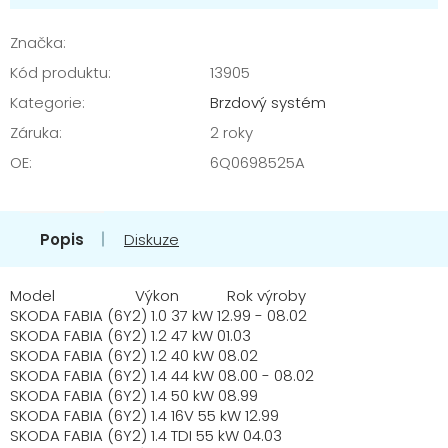
cena:
Značka:
Kód produktu:
13905
Kategorie
:
Brzdový systém
Záruka
:
2 roky
OE
:
6Q0698525A
Popis
Diskuze
Model Výkon Rok výroby
SKODA FABIA (6Y2) 1.0 37 kW 12.99 - 08.02
SKODA FABIA (6Y2) 1.2 47 kW 01.03
SKODA FABIA (6Y2) 1.2 40 kW 08.02
SKODA FABIA (6Y2) 1.4 44 kW 08.00 - 08.02
SKODA FABIA (6Y2) 1.4 50 kW 08.99
SKODA FABIA (6Y2) 1.4 16V 55 kW 12.99
SKODA FABIA (6Y2) 1.4 TDI 55 kW 04.03