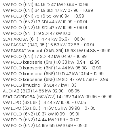
VW POLO (6N1) 64 1.9 D 47 kW 10.94 - 10.99
VW POLO (6N1) 64 1.9 SDI 47 kW 07.96 - 10.99
VW POLO (6N1) 75 1.6 55 kW 10.94 - 10.99
VW POLO (6N2) 1.7 SDI 44 kW 10.99 - 09.01
VW POLO (6N2) 1.9 SDI 47 kW 10.99 - 09.01
VW POLO (9N_) 1.9 SDI 47 kW 10.01
SEAT AROSA (6H) 1.4 44 kW 05.97 - 06.04
VW PASSAT (3A2, 35I) 1.6 53 kW 02.88 - 09.91
VW PASSAT Variant (3A5, 35I) 1.6 53 kW 04.88 - 09.91
VW POLO (6N1) 1.7 SDI 42 kW 04.97 - 10.99
VW POLO karoserie (6NF) 1.0 33 kW 10.94 - 12.99
VW POLO karoserie (6NF) 1.4 44 kW 05.98 - 12.99
VW POLO karoserie (6NF) 1.9 D 47 kW 10.94 - 12.99
VW POLO karoserie (6NF) 1.9 SDI 47 kW 07.96 - 12.99
VW POLO limuzína 1.9 SDI 47 kW 11.03
AUDI A2 (8Z0) 1.4 55 kW 02.00 - 08.05
SEAT CORDOBA (6K2/C2) 1.4 i 16V 74 kW 09.96 - 06.99
VW LUPO (6X1, 6E1) 1.4 44 kW 10.00 - 07.05
VW LUPO (6X1, 6E1) 1.4 16V 55 kW 09.98 - 07.05
VW POLO (6N2) 1.0 37 kW 10.99 - 09.01
VW POLO (6N2) 1.4 44 kW 10.99 - 09.01
VW POLO (6N2) 1.4 16V 55 kW 10.99 - 09.01