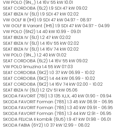
VW POLO (9N_) 1.4 16V 55 kW 10.01
SEAT CORDOBA (6L2) 1.9 SDI 47 kW 09.02
SEAT IBIZA IV (6L1) 1.9 SDI 47 kW 02.02
VW GOLF III (1H1) 1.9 SDI 47 kW 04.97 - 08.97
VW GOLF III Variant (1H5) 1.9 SDI 47 kW 04.97 - 04.99
VW POLO (6N2) 1.4 40 kW 10.99 - 09.01
SEAT IBIZA IV (6L1) 1.2 47 kW 02.02
SEAT IBIZA IV (6L1) 1.4 16V 55 kW 02.02
SEAT IBIZA IV (6L1) 1.4 16V 74 kW 02.02
VW POLO (9N_) 1.2 40 kW 01.02
SEAT CORDOBA (6L2) 1.4 16V 55 kW 09.02
VW POLO limuzína 1.4 55 kW 07.03
SEAT CORDOBA (6K2) 1.0 37 kW 06.99 - 10.02
SEAT CORDOBA (6K2) 1.4 44 kW 06.99 - 10.02
SEAT CORDOBA (6K2) 1.4 16V 74 kW 02.00 - 10.02
SEAT IBIZA IV (6L1) 1.2 12V 51 kW 05.06
SKODA FAVORIT (781) 1.3 135 X,LX, 40 kW 01.90 - 09.94
SKODA FAVORIT Forman (785) 1.3 45 kW 08.91 - 06.95
SKODA FAVORIT Forman (785) 1.3 40 kW 09.91 - 06.95
SKODA FAVORIT Forman (785) 1.3 44 kW 12.91 - 06.95
SKODA FELICIA II kombík (6U5) 1.9 47 kW 01.98 - 06.01
SKODA FABIA (6Y2) 1.0 37 kW 12.99 - 08.02