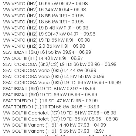
VW VENTO (1H2) 1.6 55 kW 09.92 - 09.98
VW VENTO (1H2) 1.6 74 kW 10.94 - 09.98
VW VENTO (1H2) 1.8 55 kW 11.91 - 09.98
VW VENTO (1H2) 1.8 66 kW 11.91 - 09.98
VW VENTO (1H2) 1.9 D 48 kW 11.91 - 09.98
VW VENTO (1H2) 1.9 SDI 47 kW 04.97 - 09.98
VW VENTO (1H2) 1.9 TD 55 kW 11.91 - 09.98
VW VENTO (1H2) 2.0 85 kW 11.91 - 09.98
SEAT IBIZA II (6K1) 1.6 i 55 kW 09.94 - 06.99
VW GOLF III (1H1) 1.4 40 kW 11.91 - 08.97
SEAT CORDOBA (6K2/C2) 1.9 TDI 66 kW 08.96 - 06.99
SEAT CORDOBA Vario (6K5) 1.4 44 kW 06.99
SEAT CORDOBA Vario (6K5) 1.4 16V 55 kW 06.99
SEAT CORDOBA Vario (6K5) 1.9 TDI 66 kW 08.96 - 06.99
SEAT IBIZA II (6K1) 1.9 TDI 81 kW 02.97 - 08.99
SEAT IBIZA II (6K1) 1.9 TDI 66 kW 08.96 - 08.99
SEAT TOLEDO I (1L) 1.9 SDI 47 kW 12.95 - 03.99
SEAT TOLEDO I (1L) 1.9 TDI 66 kW 08.95 - 03.99
VW GOLF III Cabriolet (1E7) 1.9 TDI 81 kW 07.96 - 05.98
VW GOLF III Cabriolet (1E7) 1.9 TDI 66 kW 08.95 - 05.98
VW GOLF III Variant (1H5) 1.4 40 kW 07.93 - 04.99
VW GOLF III Variant (1H5) 1.6 55 kW 07.93 - 12.97