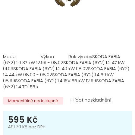
Model Výkon Rok výrobySKODA FABIA
(6Y2) 1.0 37 kW 12.99 - 08.02SKODA FABIA (6Y2) 1.2 47 kW
01.03SKODA FABIA (6Y2) 1.2 40 kW 08.02SKODA FABIA (6Y2)
1.4 44 kW 08.00 - 08.02SKODA FABIA (6Y2) 1.4 50 kW
08.99SKODA FABIA (6Y2) 1.4 16V 55 kW 12.99SKODA FABIA
(6Y2) 1.4 TDI 55 k
Momentálně nedostupné
595 Kč
491,70 Kč bez DPH
Měrná