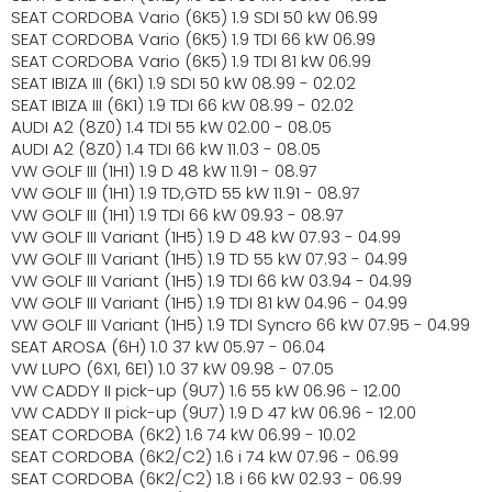
SEAT CORDOBA Vario (6K5) 1.9 SDI 50 kW 06.99
SEAT CORDOBA Vario (6K5) 1.9 TDI 66 kW 06.99
SEAT CORDOBA Vario (6K5) 1.9 TDI 81 kW 06.99
SEAT IBIZA III (6K1) 1.9 SDI 50 kW 08.99 - 02.02
SEAT IBIZA III (6K1) 1.9 TDI 66 kW 08.99 - 02.02
AUDI A2 (8Z0) 1.4 TDI 55 kW 02.00 - 08.05
AUDI A2 (8Z0) 1.4 TDI 66 kW 11.03 - 08.05
VW GOLF III (1H1) 1.9 D 48 kW 11.91 - 08.97
VW GOLF III (1H1) 1.9 TD,GTD 55 kW 11.91 - 08.97
VW GOLF III (1H1) 1.9 TDI 66 kW 09.93 - 08.97
VW GOLF III Variant (1H5) 1.9 D 48 kW 07.93 - 04.99
VW GOLF III Variant (1H5) 1.9 TD 55 kW 07.93 - 04.99
VW GOLF III Variant (1H5) 1.9 TDI 66 kW 03.94 - 04.99
VW GOLF III Variant (1H5) 1.9 TDI 81 kW 04.96 - 04.99
VW GOLF III Variant (1H5) 1.9 TDI Syncro 66 kW 07.95 - 04.99
SEAT AROSA (6H) 1.0 37 kW 05.97 - 06.04
VW LUPO (6X1, 6E1) 1.0 37 kW 09.98 - 07.05
VW CADDY II pick-up (9U7) 1.6 55 kW 06.96 - 12.00
VW CADDY II pick-up (9U7) 1.9 D 47 kW 06.96 - 12.00
SEAT CORDOBA (6K2) 1.6 74 kW 06.99 - 10.02
SEAT CORDOBA (6K2/C2) 1.6 i 74 kW 07.96 - 06.99
SEAT CORDOBA (6K2/C2) 1.8 i 66 kW 02.93 - 06.99