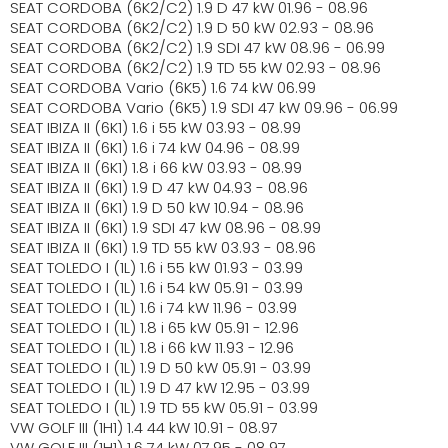
SEAT CORDOBA (6K2/C2) 1.9 D 47 kW 01.96 - 08.96
SEAT CORDOBA (6K2/C2) 1.9 D 50 kW 02.93 - 08.96
SEAT CORDOBA (6K2/C2) 1.9 SDI 47 kW 08.96 - 06.99
SEAT CORDOBA (6K2/C2) 1.9 TD 55 kW 02.93 - 08.96
SEAT CORDOBA Vario (6K5) 1.6 74 kW 06.99
SEAT CORDOBA Vario (6K5) 1.9 SDI 47 kW 09.96 - 06.99
SEAT IBIZA II (6K1) 1.6 i 55 kW 03.93 - 08.99
SEAT IBIZA II (6K1) 1.6 i 74 kW 04.96 - 08.99
SEAT IBIZA II (6K1) 1.8 i 66 kW 03.93 - 08.99
SEAT IBIZA II (6K1) 1.9 D 47 kW 04.93 - 08.96
SEAT IBIZA II (6K1) 1.9 D 50 kW 10.94 - 08.96
SEAT IBIZA II (6K1) 1.9 SDI 47 kW 08.96 - 08.99
SEAT IBIZA II (6K1) 1.9 TD 55 kW 03.93 - 08.96
SEAT TOLEDO I (1L) 1.6 i 55 kW 01.93 - 03.99
SEAT TOLEDO I (1L) 1.6 i 54 kW 05.91 - 03.99
SEAT TOLEDO I (1L) 1.6 i 74 kW 11.96 - 03.99
SEAT TOLEDO I (1L) 1.8 i 65 kW 05.91 - 12.96
SEAT TOLEDO I (1L) 1.8 i 66 kW 11.93 - 12.96
SEAT TOLEDO I (1L) 1.9 D 50 kW 05.91 - 03.99
SEAT TOLEDO I (1L) 1.9 D 47 kW 12.95 - 03.99
SEAT TOLEDO I (1L) 1.9 TD 55 kW 05.91 - 03.99
VW GOLF III (1H1) 1.4 44 kW 10.91 - 08.97
VW GOLF III (1H1) 1.6 74 kW 07.95 - 08.97