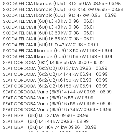
SKODA FELICIA I kombík (6U5) 1.3 LXI 50 kW 08.95 - 03.98
SKODA FELICIA I kombík (6U5) 1.6 GLX 55 kW 08.95 - 03.98
SKODA FELICIA I kombík (6U5) 1.9 D 47 kW 10.95 - 03.98
SKODA FELICIA II (6U1) 1.3 40 kW 01.98 - 06.01
SKODA FELICIA II (6U1) 1.3 43 kW 01.98 - 06.01
SKODA FELICIA II (6U1) 1.3 50 kW 01.98 - 06.01
SKODA FELICIA II (6U1) 1.6 55 kW 01.98 - 06.01
SKODA FELICIA II (6U1) 1.9 D 47 kW 01.98 - 06.01
SKODA FELICIA II kombík (6U5) 1.3 50 kW 01.98 - 06.01
SKODA FELICIA II kombík (6U5) 1.6 55 kW 01.98 - 06.01
SEAT CORDOBA (6K2) 1.4 16V 55 kW 05.00 - 10.02
SEAT CORDOBA (6K2/C2) 1.0 i 37 kW 09.96 - 06.99
SEAT CORDOBA (6K2/C2) 1.4 i 44 kW 06.94 - 06.99
SEAT CORDOBA (6K2/C2) 1.6 i 55 kW 02.93 - 06.99
SEAT CORDOBA (6K2/C2) 1.6 i 55 kW 05.94 - 06.99
SEAT CORDOBA Vario (6K5) 1.4 i 44 kW 09.96 - 06.99
SEAT CORDOBA Vario (6K5) 1.6 55 kW 06.99
SEAT CORDOBA Vario (6K5) 1.6 i 55 kW 09.96 - 06.99
SEAT CORDOBA Vario (6K5) 1.6 i 74 kW 09.96 - 06.99
SEAT IBIZA II (6K1) 1.0 i 37 kW 09.96 - 08.99
SEAT IBIZA II (6K1) 1.4 i 44 kW 09.93 - 08.99
SEAT IBIZA II (6K1) 1.4 i 16V 74 kW 09.96 - 08.99