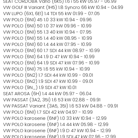
SEAT CORDOBA Vario (6K5) 1.6 i 55 kW 05.97 - 06.99
VW GOLF III Variant (1H5) 1.8 Syncro 66 kW 10.94 - 04.99
VW LUPO (6X1, 6E1) 1.4 TDI 55 kW 01.99 - 07.05
VW POLO (6N1) 45 1.0 33 kW 10.94 - 09.96
VW POLO (6N1) 50 1.0 37 kW 09.96 - 10.99
VW POLO (6N1) 55 1.3 40 kW 10.94 - 07.95
VW POLO (6N1) 55 1.4 40 kW 08.95 - 10.99
VW POLO (6N1) 60 1.4 44 kW 07.95 - 10.99
VW POLO (6N1) 60 1.7 SDI 44 kW 08.97 - 10.99
VW POLO (6N1) 64 1.9 D 47 kW 10.94 - 10.99
VW POLO (6N1) 64 1.9 SDI 47 kW 07.96 - 10.99
VW POLO (6N1) 75 1.6 55 kW 10.94 - 10.99
VW POLO (6N2) 1.7 SDI 44 kW 10.99 - 09.01
VW POLO (6N2) 1.9 SDI 47 kW 10.99 - 09.01
VW POLO (9N_) 1.9 SDI 47 kW 10.01
SEAT AROSA (6H) 1.4 44 kW 05.97 - 06.04
VW PASSAT (3A2, 35I) 1.6 53 kW 02.88 - 09.91
VW PASSAT Variant (3A5, 35I) 1.6 53 kW 04.88 - 09.91
VW POLO (6N1) 1.7 SDI 42 kW 04.97 - 10.99
VW POLO karoserie (6NF) 1.0 33 kW 10.94 - 12.99
VW POLO karoserie (6NF) 1.4 44 kW 05.98 - 12.99
VW POLO karoserie (6NF) 1.9 D 47 kW 10.94 - 12.99
VW POLO karoserie (6NF) 1.9 SDI 47 kW 07.96 - 12.99