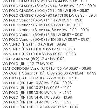
VW POLO CLASSIC (6KV2) 60 1.4 44 kW 12.95 - 09.01
VW POLO CLASSIC (6KV2) 75 1.4 16V 55 kW 10.99 - 09.01
VW POLO CLASSIC (6KV2) 75 1.6 55 kW 11.95 - 09.97
VW POLO CLASSIC (6KV2) 90 1.9 TDI 66 kW 09.96 - 09.01
VW POLO Variant (6KV5) 1.4 44 kW 05.97 - 09.01
VW POLO Variant (6KV5) 1.4 40 kW 12.98 - 09.01
VW POLO Variant (6KV5) 1.4 16V 55 kW 10.99 - 09.01
VW POLO Variant (6KV5) 1.6 55 kW 05.97 - 09.01
VW POLO Variant (6KV5) 1.9 TDI 66 kW 05.97 - 09.01
VW VENTO (1H2) 1.4 40 kW 11.91 - 09.98
VW VENTO (1H2) 1.9 TDI 81 kW 04.96 - 09.98
VW VENTO (1H2) 1.9 TDI 66 kW 09.93 - 09.98
SEAT CORDOBA (6L2) 1.2 47 kW 10.02
VW POLO (9N_) 1.2 47 kW 10.01
SEAT CORDOBA Vario (6K5) 1.6 i 55 kW 05.97 - 06.99
VW GOLF III Variant (1H5) 1.8 Syncro 66 kW 10.94 - 04.99
VW LUPO (6X1, 6E1) 1.4 TDI 55 kW 01.99 - 07.05
VW POLO (6N1) 45 1.0 33 kW 10.94 - 09.96
VW POLO (6N1) 50 1.0 37 kW 09.96 - 10.99
VW POLO (6N1) 55 1.3 40 kW 10.94 - 07.95
VW POLO (6N1) 55 1.4 40 kW 08.95 - 10.99
VW POLO (6N1) 60 1.4 44 kW 07.95 - 10.99
VW POLO (6N1) 60 1.7 SDI 44 kW 08.97 - 10.99