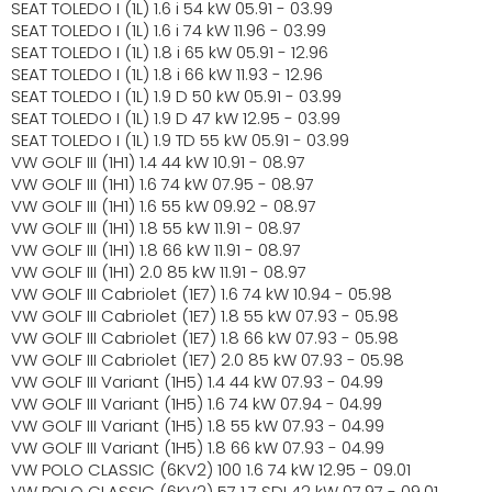
SEAT TOLEDO I (1L) 1.6 i 54 kW 05.91 - 03.99
SEAT TOLEDO I (1L) 1.6 i 74 kW 11.96 - 03.99
SEAT TOLEDO I (1L) 1.8 i 65 kW 05.91 - 12.96
SEAT TOLEDO I (1L) 1.8 i 66 kW 11.93 - 12.96
SEAT TOLEDO I (1L) 1.9 D 50 kW 05.91 - 03.99
SEAT TOLEDO I (1L) 1.9 D 47 kW 12.95 - 03.99
SEAT TOLEDO I (1L) 1.9 TD 55 kW 05.91 - 03.99
VW GOLF III (1H1) 1.4 44 kW 10.91 - 08.97
VW GOLF III (1H1) 1.6 74 kW 07.95 - 08.97
VW GOLF III (1H1) 1.6 55 kW 09.92 - 08.97
VW GOLF III (1H1) 1.8 55 kW 11.91 - 08.97
VW GOLF III (1H1) 1.8 66 kW 11.91 - 08.97
VW GOLF III (1H1) 2.0 85 kW 11.91 - 08.97
VW GOLF III Cabriolet (1E7) 1.6 74 kW 10.94 - 05.98
VW GOLF III Cabriolet (1E7) 1.8 55 kW 07.93 - 05.98
VW GOLF III Cabriolet (1E7) 1.8 66 kW 07.93 - 05.98
VW GOLF III Cabriolet (1E7) 2.0 85 kW 07.93 - 05.98
VW GOLF III Variant (1H5) 1.4 44 kW 07.93 - 04.99
VW GOLF III Variant (1H5) 1.6 74 kW 07.94 - 04.99
VW GOLF III Variant (1H5) 1.8 55 kW 07.93 - 04.99
VW GOLF III Variant (1H5) 1.8 66 kW 07.93 - 04.99
VW POLO CLASSIC (6KV2) 100 1.6 74 kW 12.95 - 09.01
VW POLO CLASSIC (6KV2) 57 1.7 SDI 42 kW 07.97 - 09.01