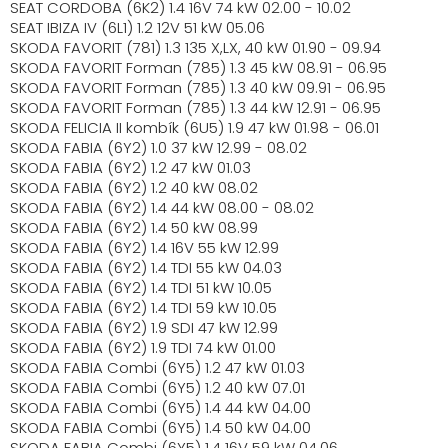
SEAT CORDOBA (6K2) 1.4 16V 74 kW 02.00 - 10.02
SEAT IBIZA IV (6L1) 1.2 12V 51 kW 05.06
SKODA FAVORIT (781) 1.3 135 X,LX, 40 kW 01.90 - 09.94
SKODA FAVORIT Forman (785) 1.3 45 kW 08.91 - 06.95
SKODA FAVORIT Forman (785) 1.3 40 kW 09.91 - 06.95
SKODA FAVORIT Forman (785) 1.3 44 kW 12.91 - 06.95
SKODA FELICIA II kombík (6U5) 1.9 47 kW 01.98 - 06.01
SKODA FABIA (6Y2) 1.0 37 kW 12.99 - 08.02
SKODA FABIA (6Y2) 1.2 47 kW 01.03
SKODA FABIA (6Y2) 1.2 40 kW 08.02
SKODA FABIA (6Y2) 1.4 44 kW 08.00 - 08.02
SKODA FABIA (6Y2) 1.4 50 kW 08.99
SKODA FABIA (6Y2) 1.4 16V 55 kW 12.99
SKODA FABIA (6Y2) 1.4 TDI 55 kW 04.03
SKODA FABIA (6Y2) 1.4 TDI 51 kW 10.05
SKODA FABIA (6Y2) 1.4 TDI 59 kW 10.05
SKODA FABIA (6Y2) 1.9 SDI 47 kW 12.99
SKODA FABIA (6Y2) 1.9 TDI 74 kW 01.00
SKODA FABIA Combi (6Y5) 1.2 47 kW 01.03
SKODA FABIA Combi (6Y5) 1.2 40 kW 07.01
SKODA FABIA Combi (6Y5) 1.4 44 kW 04.00
SKODA FABIA Combi (6Y5) 1.4 50 kW 04.00
SKODA FABIA Combi (6Y5) 1.4 16V 59 kW 04.06