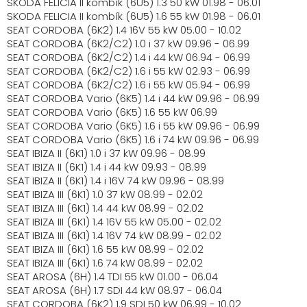
SKODA FELICIA II kombík (6U5) 1.3 50 kW 01.98 - 06.01
SKODA FELICIA II kombík (6U5) 1.6 55 kW 01.98 - 06.01
SEAT CORDOBA (6K2) 1.4 16V 55 kW 05.00 - 10.02
SEAT CORDOBA (6K2/C2) 1.0 i 37 kW 09.96 - 06.99
SEAT CORDOBA (6K2/C2) 1.4 i 44 kW 06.94 - 06.99
SEAT CORDOBA (6K2/C2) 1.6 i 55 kW 02.93 - 06.99
SEAT CORDOBA (6K2/C2) 1.6 i 55 kW 05.94 - 06.99
SEAT CORDOBA Vario (6K5) 1.4 i 44 kW 09.96 - 06.99
SEAT CORDOBA Vario (6K5) 1.6 55 kW 06.99
SEAT CORDOBA Vario (6K5) 1.6 i 55 kW 09.96 - 06.99
SEAT CORDOBA Vario (6K5) 1.6 i 74 kW 09.96 - 06.99
SEAT IBIZA II (6K1) 1.0 i 37 kW 09.96 - 08.99
SEAT IBIZA II (6K1) 1.4 i 44 kW 09.93 - 08.99
SEAT IBIZA II (6K1) 1.4 i 16V 74 kW 09.96 - 08.99
SEAT IBIZA III (6K1) 1.0 37 kW 08.99 - 02.02
SEAT IBIZA III (6K1) 1.4 44 kW 08.99 - 02.02
SEAT IBIZA III (6K1) 1.4 16V 55 kW 05.00 - 02.02
SEAT IBIZA III (6K1) 1.4 16V 74 kW 08.99 - 02.02
SEAT IBIZA III (6K1) 1.6 55 kW 08.99 - 02.02
SEAT IBIZA III (6K1) 1.6 74 kW 08.99 - 02.02
SEAT AROSA (6H) 1.4 TDI 55 kW 01.00 - 06.04
SEAT AROSA (6H) 1.7 SDI 44 kW 08.97 - 06.04
SEAT CORDOBA (6K2) 1.9 SDI 50 kW 06.99 - 10.02