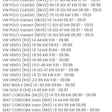
VW POLO CLASSIC (6KV2) 64 1.9 SDI 47 kW 12.95 - 08.99
VW POLO CLASSIC (6KV2) 68 1.9 SDI 50 kW 08.99 - 09.01
VW POLO CLASSIC (6KV2) 75 1.6 55 kW 11.95 - 09.01
VW POLO Variant (6KV5) 1.6 74 kW 05.97 - 09.01
VW POLO Variant (6KV5) 1.7 SDI 42 kW 08.97 - 09.01
VW POLO Variant (6KV5) 1.9 SDI 47 kW 06.97 - 09.01
VW POLO Variant (6KV5) 1.9 SDI 50 kW 08.99 - 09.01
VW VENTO (1H2) 1.4 44 kW 11.91 - 09.98
VW VENTO (1H2) 1.6 55 kW 09.92 - 09.98
VW VENTO (1H2) 1.6 74 kW 10.94 - 09.98
VW VENTO (1H2) 1.8 55 kW 11.91 - 09.98
VW VENTO (1H2) 1.8 66 kW 11.91 - 09.98
VW VENTO (1H2) 1.9 D 48 kW 11.91 - 09.98
VW VENTO (1H2) 1.9 SDI 47 kW 04.97 - 09.98
VW VENTO (1H2) 1.9 TD 55 kW 11.91 - 09.98
VW VENTO (1H2) 2.0 85 kW 11.91 - 09.98
SEAT IBIZA II (6K1) 1.6 i 55 kW 09.94 - 06.99
VW GOLF III (1H1) 1.4 40 kW 11.91 - 08.97
SEAT CORDOBA (6K2/C2) 1.9 TDI 66 kW 08.96 - 06.99
SEAT CORDOBA Vario (6K5) 1.4 44 kW 06.99
SEAT CORDOBA Vario (6K5) 1.4 16V 55 kW 06.99
SEAT CORDOBA Vario (6K5) 1.9 TDI 66 kW 08.96 - 06.99