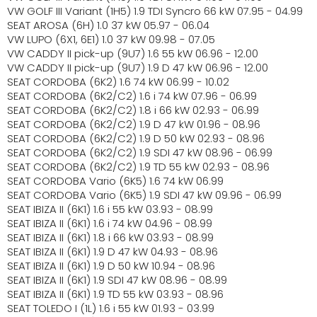
VW GOLF III Variant (1H5) 1.9 TDI Syncro 66 kW 07.95 - 04.99
SEAT AROSA (6H) 1.0 37 kW 05.97 - 06.04
VW LUPO (6X1, 6E1) 1.0 37 kW 09.98 - 07.05
VW CADDY II pick-up (9U7) 1.6 55 kW 06.96 - 12.00
VW CADDY II pick-up (9U7) 1.9 D 47 kW 06.96 - 12.00
SEAT CORDOBA (6K2) 1.6 74 kW 06.99 - 10.02
SEAT CORDOBA (6K2/C2) 1.6 i 74 kW 07.96 - 06.99
SEAT CORDOBA (6K2/C2) 1.8 i 66 kW 02.93 - 06.99
SEAT CORDOBA (6K2/C2) 1.9 D 47 kW 01.96 - 08.96
SEAT CORDOBA (6K2/C2) 1.9 D 50 kW 02.93 - 08.96
SEAT CORDOBA (6K2/C2) 1.9 SDI 47 kW 08.96 - 06.99
SEAT CORDOBA (6K2/C2) 1.9 TD 55 kW 02.93 - 08.96
SEAT CORDOBA Vario (6K5) 1.6 74 kW 06.99
SEAT CORDOBA Vario (6K5) 1.9 SDI 47 kW 09.96 - 06.99
SEAT IBIZA II (6K1) 1.6 i 55 kW 03.93 - 08.99
SEAT IBIZA II (6K1) 1.6 i 74 kW 04.96 - 08.99
SEAT IBIZA II (6K1) 1.8 i 66 kW 03.93 - 08.99
SEAT IBIZA II (6K1) 1.9 D 47 kW 04.93 - 08.96
SEAT IBIZA II (6K1) 1.9 D 50 kW 10.94 - 08.96
SEAT IBIZA II (6K1) 1.9 SDI 47 kW 08.96 - 08.99
SEAT IBIZA II (6K1) 1.9 TD 55 kW 03.93 - 08.96
SEAT TOLEDO I (1L) 1.6 i 55 kW 01.93 - 03.99