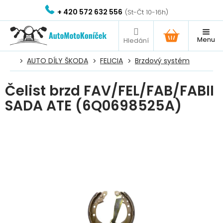
Přejít
+ 420 572 632 556
na
obsah
NÁKUPNÍ
KOŠÍK
AUTO DÍLY ŠKODA
FELICIA
Brzdový systém
Čelist brzd FAV/FEL/FAB/FABII
SADA ATE (6Q0698525A)