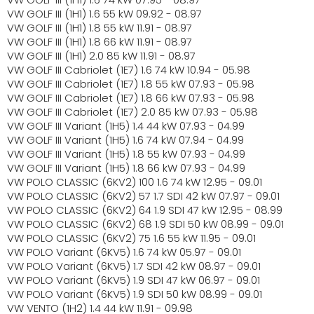
VW GOLF III (1H1) 1.6 55 kW 09.92 - 08.97
VW GOLF III (1H1) 1.8 55 kW 11.91 - 08.97
VW GOLF III (1H1) 1.8 66 kW 11.91 - 08.97
VW GOLF III (1H1) 2.0 85 kW 11.91 - 08.97
VW GOLF III Cabriolet (1E7) 1.6 74 kW 10.94 - 05.98
VW GOLF III Cabriolet (1E7) 1.8 55 kW 07.93 - 05.98
VW GOLF III Cabriolet (1E7) 1.8 66 kW 07.93 - 05.98
VW GOLF III Cabriolet (1E7) 2.0 85 kW 07.93 - 05.98
VW GOLF III Variant (1H5) 1.4 44 kW 07.93 - 04.99
VW GOLF III Variant (1H5) 1.6 74 kW 07.94 - 04.99
VW GOLF III Variant (1H5) 1.8 55 kW 07.93 - 04.99
VW GOLF III Variant (1H5) 1.8 66 kW 07.93 - 04.99
VW POLO CLASSIC (6KV2) 100 1.6 74 kW 12.95 - 09.01
VW POLO CLASSIC (6KV2) 57 1.7 SDI 42 kW 07.97 - 09.01
VW POLO CLASSIC (6KV2) 64 1.9 SDI 47 kW 12.95 - 08.99
VW POLO CLASSIC (6KV2) 68 1.9 SDI 50 kW 08.99 - 09.01
VW POLO CLASSIC (6KV2) 75 1.6 55 kW 11.95 - 09.01
VW POLO Variant (6KV5) 1.6 74 kW 05.97 - 09.01
VW POLO Variant (6KV5) 1.7 SDI 42 kW 08.97 - 09.01
VW POLO Variant (6KV5) 1.9 SDI 47 kW 06.97 - 09.01
VW POLO Variant (6KV5) 1.9 SDI 50 kW 08.99 - 09.01
VW VENTO (1H2) 1.4 44 kW 11.91 - 09.98