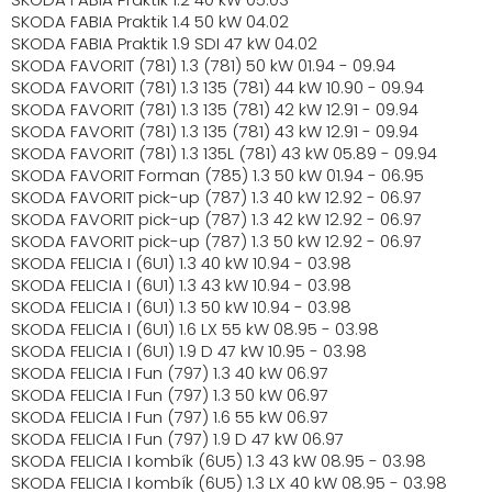
SKODA FABIA Praktik 1.4 50 kW 04.02
SKODA FABIA Praktik 1.9 SDI 47 kW 04.02
SKODA FAVORIT (781) 1.3 (781) 50 kW 01.94 - 09.94
SKODA FAVORIT (781) 1.3 135 (781) 44 kW 10.90 - 09.94
SKODA FAVORIT (781) 1.3 135 (781) 42 kW 12.91 - 09.94
SKODA FAVORIT (781) 1.3 135 (781) 43 kW 12.91 - 09.94
SKODA FAVORIT (781) 1.3 135L (781) 43 kW 05.89 - 09.94
SKODA FAVORIT Forman (785) 1.3 50 kW 01.94 - 06.95
SKODA FAVORIT pick-up (787) 1.3 40 kW 12.92 - 06.97
SKODA FAVORIT pick-up (787) 1.3 42 kW 12.92 - 06.97
SKODA FAVORIT pick-up (787) 1.3 50 kW 12.92 - 06.97
SKODA FELICIA I (6U1) 1.3 40 kW 10.94 - 03.98
SKODA FELICIA I (6U1) 1.3 43 kW 10.94 - 03.98
SKODA FELICIA I (6U1) 1.3 50 kW 10.94 - 03.98
SKODA FELICIA I (6U1) 1.6 LX 55 kW 08.95 - 03.98
SKODA FELICIA I (6U1) 1.9 D 47 kW 10.95 - 03.98
SKODA FELICIA I Fun (797) 1.3 40 kW 06.97
SKODA FELICIA I Fun (797) 1.3 50 kW 06.97
SKODA FELICIA I Fun (797) 1.6 55 kW 06.97
SKODA FELICIA I Fun (797) 1.9 D 47 kW 06.97
SKODA FELICIA I kombík (6U5) 1.3 43 kW 08.95 - 03.98
SKODA FELICIA I kombík (6U5) 1.3 LX 40 kW 08.95 - 03.98