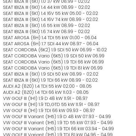
SEAT IBIZA III (6K1) 1.0 37 kW 08.99 - 02.02
SEAT IBIZA III (6K1) 1.4 44 kW 08.99 - 02.02
SEAT IBIZA III (6K1) 1.4 16V 55 kW 05.00 - 02.02
SEAT IBIZA III (6K1) 1.4 16V 74 kW 08.99 - 02.02
SEAT IBIZA III (6K1) 1.6 55 kW 08.99 - 02.02
SEAT IBIZA III (6K1) 1.6 74 kW 08.99 - 02.02
SEAT AROSA (6H) 1.4 TDI 55 kW 01.00 - 06.04
SEAT AROSA (6H) 1.7 SDI 44 kW 08.97 - 06.04
SEAT CORDOBA (6K2) 1.9 SDI 50 kW 06.99 - 10.02
SEAT CORDOBA Vario (6K5) 1.9 SDI 50 kW 06.99
SEAT CORDOBA Vario (6K5) 1.9 TDI 66 kW 06.99
SEAT CORDOBA Vario (6K5) 1.9 TDI 81 kW 06.99
SEAT IBIZA III (6K1) 1.9 SDI 50 kW 08.99 - 02.02
SEAT IBIZA III (6K1) 1.9 TDI 66 kW 08.99 - 02.02
AUDI A2 (8Z0) 1.4 TDI 55 kW 02.00 - 08.05
AUDI A2 (8Z0) 1.4 TDI 66 kW 11.03 - 08.05
VW GOLF III (1H1) 1.9 D 48 kW 11.91 - 08.97
VW GOLF III (1H1) 1.9 TD,GTD 55 kW 11.91 - 08.97
VW GOLF III (1H1) 1.9 TDI 66 kW 09.93 - 08.97
VW GOLF III Variant (1H5) 1.9 D 48 kW 07.93 - 04.99
VW GOLF III Variant (1H5) 1.9 TD 55 kW 07.93 - 04.99
VW GOLF III Variant (1H5) 1.9 TDI 66 kW 03.94 - 04.99
VW GOLF III Variant (1H5) 1.9 TDI 81 kW 04.96 - 04.99