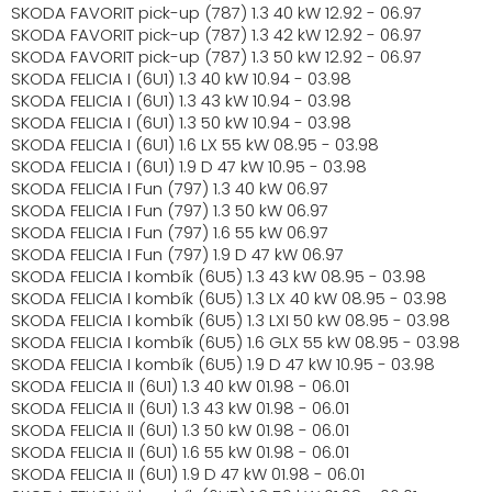
SKODA FAVORIT pick-up (787) 1.3 40 kW 12.92 - 06.97
SKODA FAVORIT pick-up (787) 1.3 42 kW 12.92 - 06.97
SKODA FAVORIT pick-up (787) 1.3 50 kW 12.92 - 06.97
SKODA FELICIA I (6U1) 1.3 40 kW 10.94 - 03.98
SKODA FELICIA I (6U1) 1.3 43 kW 10.94 - 03.98
SKODA FELICIA I (6U1) 1.3 50 kW 10.94 - 03.98
SKODA FELICIA I (6U1) 1.6 LX 55 kW 08.95 - 03.98
SKODA FELICIA I (6U1) 1.9 D 47 kW 10.95 - 03.98
SKODA FELICIA I Fun (797) 1.3 40 kW 06.97
SKODA FELICIA I Fun (797) 1.3 50 kW 06.97
SKODA FELICIA I Fun (797) 1.6 55 kW 06.97
SKODA FELICIA I Fun (797) 1.9 D 47 kW 06.97
SKODA FELICIA I kombík (6U5) 1.3 43 kW 08.95 - 03.98
SKODA FELICIA I kombík (6U5) 1.3 LX 40 kW 08.95 - 03.98
SKODA FELICIA I kombík (6U5) 1.3 LXI 50 kW 08.95 - 03.98
SKODA FELICIA I kombík (6U5) 1.6 GLX 55 kW 08.95 - 03.98
SKODA FELICIA I kombík (6U5) 1.9 D 47 kW 10.95 - 03.98
SKODA FELICIA II (6U1) 1.3 40 kW 01.98 - 06.01
SKODA FELICIA II (6U1) 1.3 43 kW 01.98 - 06.01
SKODA FELICIA II (6U1) 1.3 50 kW 01.98 - 06.01
SKODA FELICIA II (6U1) 1.6 55 kW 01.98 - 06.01
SKODA FELICIA II (6U1) 1.9 D 47 kW 01.98 - 06.01