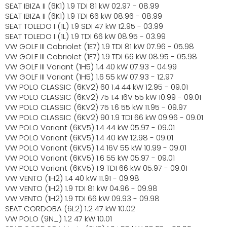
SEAT IBIZA II (6K1) 1.9 TDI 81 kW 02.97 - 08.99
SEAT IBIZA II (6K1) 1.9 TDI 66 kW 08.96 - 08.99
SEAT TOLEDO I (1L) 1.9 SDI 47 kW 12.95 - 03.99
SEAT TOLEDO I (1L) 1.9 TDI 66 kW 08.95 - 03.99
VW GOLF III Cabriolet (1E7) 1.9 TDI 81 kW 07.96 - 05.98
VW GOLF III Cabriolet (1E7) 1.9 TDI 66 kW 08.95 - 05.98
VW GOLF III Variant (1H5) 1.4 40 kW 07.93 - 04.99
VW GOLF III Variant (1H5) 1.6 55 kW 07.93 - 12.97
VW POLO CLASSIC (6KV2) 60 1.4 44 kW 12.95 - 09.01
VW POLO CLASSIC (6KV2) 75 1.4 16V 55 kW 10.99 - 09.01
VW POLO CLASSIC (6KV2) 75 1.6 55 kW 11.95 - 09.97
VW POLO CLASSIC (6KV2) 90 1.9 TDI 66 kW 09.96 - 09.01
VW POLO Variant (6KV5) 1.4 44 kW 05.97 - 09.01
VW POLO Variant (6KV5) 1.4 40 kW 12.98 - 09.01
VW POLO Variant (6KV5) 1.4 16V 55 kW 10.99 - 09.01
VW POLO Variant (6KV5) 1.6 55 kW 05.97 - 09.01
VW POLO Variant (6KV5) 1.9 TDI 66 kW 05.97 - 09.01
VW VENTO (1H2) 1.4 40 kW 11.91 - 09.98
VW VENTO (1H2) 1.9 TDI 81 kW 04.96 - 09.98
VW VENTO (1H2) 1.9 TDI 66 kW 09.93 - 09.98
SEAT CORDOBA (6L2) 1.2 47 kW 10.02
VW POLO (9N_) 1.2 47 kW 10.01