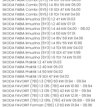
SKODA FABIA Combi (6Y5) 1.4 16V 55 kW 05.00
SKODA FABIA Combi (6Y5) 1.9 SDI 47 kW 04.00
SKODA FABIA Combi (6Y5) 1.9 TDI 74 kW 04.00
SKODA FABIA limuzína (6Y3) 1.2 47 kW 01.03
SKODA FABIA limuzína (6Y3) 1.2 40 kW 07.01
SKODA FABIA limuzína (6Y3) 1.4 44 kW 04.00 - 08.02
SKODA FABIA limuzína (6Y3) 1.4 50 kW 07.01
SKODA FABIA limuzína (6Y3) 1.4 16V 59 kW 04.06
SKODA FABIA limuzína (6Y3) 1.4 16V 55 kW 10.99
SKODA FABIA limuzína (6Y3) 1.4 TDI 55 kW 04.03
SKODA FABIA limuzína (6Y3) 1.9 SDI 47 kW 11.99
SKODA FABIA limuzína (6Y3) 1.9 TDI 74 kW 01.00
SKODA FABIA Praktik 1.2 47 kW 01.03
SKODA FABIA Praktik 1.2 40 kW 05.03
SKODA FABIA Praktik 1.4 50 kW 04.02
SKODA FABIA Praktik 1.9 SDI 47 kW 04.02
SKODA FAVORIT (781) 1.3 (781) 50 kW 01.94 - 09.94
SKODA FAVORIT (781) 1.3 135 (781) 44 kW 10.90 - 09.94
SKODA FAVORIT (781) 1.3 135 (781) 42 kW 12.91 - 09.94
SKODA FAVORIT (781) 1.3 135 (781) 43 kW 12.91 - 09.94
SKODA FAVORIT (781) 1.3 135L (781) 43 kW 05.89 - 09.94
SKODA FAVORIT Forman (785) 1.3 50 kW 01.94 - 06.95