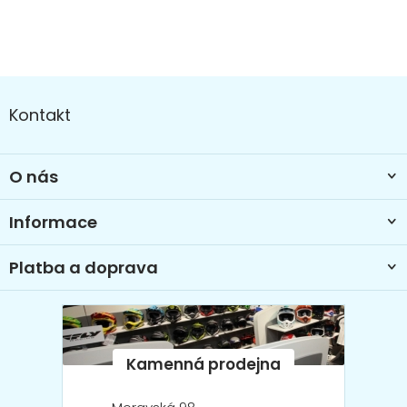
Z
á
Kontakt
p
a
t
O nás
í
Informace
Platba a doprava