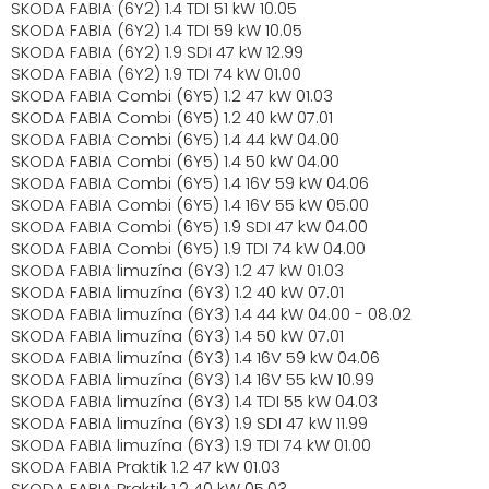
SKODA FABIA (6Y2) 1.4 TDI 51 kW 10.05
SKODA FABIA (6Y2) 1.4 TDI 59 kW 10.05
SKODA FABIA (6Y2) 1.9 SDI 47 kW 12.99
SKODA FABIA (6Y2) 1.9 TDI 74 kW 01.00
SKODA FABIA Combi (6Y5) 1.2 47 kW 01.03
SKODA FABIA Combi (6Y5) 1.2 40 kW 07.01
SKODA FABIA Combi (6Y5) 1.4 44 kW 04.00
SKODA FABIA Combi (6Y5) 1.4 50 kW 04.00
SKODA FABIA Combi (6Y5) 1.4 16V 59 kW 04.06
SKODA FABIA Combi (6Y5) 1.4 16V 55 kW 05.00
SKODA FABIA Combi (6Y5) 1.9 SDI 47 kW 04.00
SKODA FABIA Combi (6Y5) 1.9 TDI 74 kW 04.00
SKODA FABIA limuzína (6Y3) 1.2 47 kW 01.03
SKODA FABIA limuzína (6Y3) 1.2 40 kW 07.01
SKODA FABIA limuzína (6Y3) 1.4 44 kW 04.00 - 08.02
SKODA FABIA limuzína (6Y3) 1.4 50 kW 07.01
SKODA FABIA limuzína (6Y3) 1.4 16V 59 kW 04.06
SKODA FABIA limuzína (6Y3) 1.4 16V 55 kW 10.99
SKODA FABIA limuzína (6Y3) 1.4 TDI 55 kW 04.03
SKODA FABIA limuzína (6Y3) 1.9 SDI 47 kW 11.99
SKODA FABIA limuzína (6Y3) 1.9 TDI 74 kW 01.00
SKODA FABIA Praktik 1.2 47 kW 01.03
SKODA FABIA Praktik 1.2 40 kW 05.03