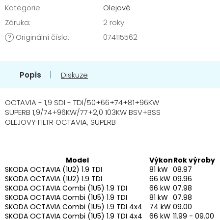
Kategorie
:
Olejové
Záruka
:
2 roky
Originální čísla
:
074115562
?
Popis
Diskuze
OCTAVIA - 1,9 SDI - TDI/50+66+74+81+96KW
SUPERB 1,9/74+96KW/77+2,0 103KW BSV+BSS
OLEJOVY FILTR OCTAVIA, SUPERB
Model
Výkon
Rok výroby
SKODA OCTAVIA (1U2) 1.9 TDI
81 kW
08.97
SKODA OCTAVIA (1U2) 1.9 TDI
66 kW
09.96
SKODA OCTAVIA Combi (1U5) 1.9 TDI
66 kW
07.98
SKODA OCTAVIA Combi (1U5) 1.9 TDI
81 kW
07.98
SKODA OCTAVIA Combi (1U5) 1.9 TDI 4x4
74 kW
09.00
SKODA OCTAVIA Combi (1U5) 1.9 TDI 4x4
66 kW
11.99 - 09.00