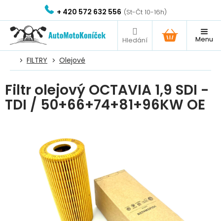
Přejít
+ 420 572 632 556
na
obsah
NÁKUPNÍ
KOŠÍK
FILTRY
Olejové
Filtr olejový OCTAVIA 1,9 SDI -
TDI / 50+66+74+81+96KW OE