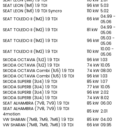
SEAT LEON (1M1) 1.9 TDI
96 kW
5.03
SEAT LEON (1M1) 1.9 TDI Syncro
110 kW
5.02
04.99 -
SEAT TOLEDO II (1M2) 1.9 TDI
66 kW
05.06
04.99 -
SEAT TOLEDO II (1M2) 1.9 TDI
81 kW
05.06
05.03 -
SEAT TOLEDO II (1M2) 1.9 TDI
96 kW
05.06
10.00 -
SEAT TOLEDO II (1M2) 1.9 TDI
110 kW
05.06
SKODA OCTAVIA (1U2) 1.9 TDI
96 kW
1.03
SKODA OCTAVIA (1U2) 1.9 TDI
74 kW
10.05
SKODA OCTAVIA Combi (1U5) 1.9 TDI
74 kW
08.00
SKODA OCTAVIA Combi (1U5) 1.9 TDI
96 kW
1.03
SKODA SUPERB (3U4) 1.9 TDI
85 kW
1.07
SKODA SUPERB (3U4) 1.9 TDI
77 kW
10.05
SKODA SUPERB (3U4) 1.9 TDI
96 kW
2.02
SKODA SUPERB (3U4) 1.9 TDI
74 kW
8.02
SEAT ALHAMBRA (7V8, 7V9) 1.9 TDI
85 kW
06.00
SEAT ALHAMBRA (7V8, 7V9) 1.9 TDI
85 kW
2.01
4motion
VW SHARAN (7M8, 7M9, 7M6) 1.9 TDI
85 kW
04.00
VW SHARAN (7M8, 7M9, 7M6) 1.9 TDI
66 kW
09.95