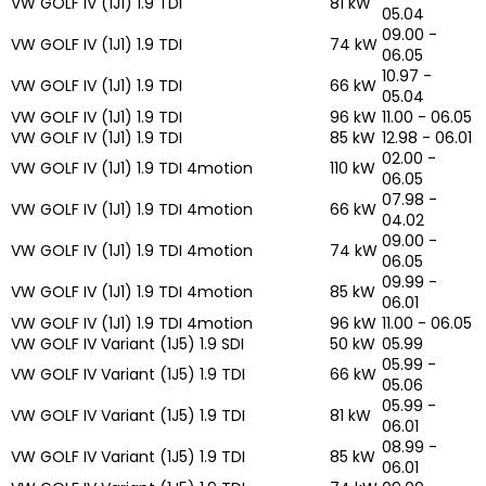
VW GOLF IV (1J1) 1.9 TDI
81 kW
05.04
09.00 -
VW GOLF IV (1J1) 1.9 TDI
74 kW
06.05
10.97 -
VW GOLF IV (1J1) 1.9 TDI
66 kW
05.04
VW GOLF IV (1J1) 1.9 TDI
96 kW
11.00 - 06.05
VW GOLF IV (1J1) 1.9 TDI
85 kW
12.98 - 06.01
02.00 -
VW GOLF IV (1J1) 1.9 TDI 4motion
110 kW
06.05
07.98 -
VW GOLF IV (1J1) 1.9 TDI 4motion
66 kW
04.02
09.00 -
VW GOLF IV (1J1) 1.9 TDI 4motion
74 kW
06.05
09.99 -
VW GOLF IV (1J1) 1.9 TDI 4motion
85 kW
06.01
VW GOLF IV (1J1) 1.9 TDI 4motion
96 kW
11.00 - 06.05
VW GOLF IV Variant (1J5) 1.9 SDI
50 kW
05.99
05.99 -
VW GOLF IV Variant (1J5) 1.9 TDI
66 kW
05.06
05.99 -
VW GOLF IV Variant (1J5) 1.9 TDI
81 kW
06.01
08.99 -
VW GOLF IV Variant (1J5) 1.9 TDI
85 kW
06.01