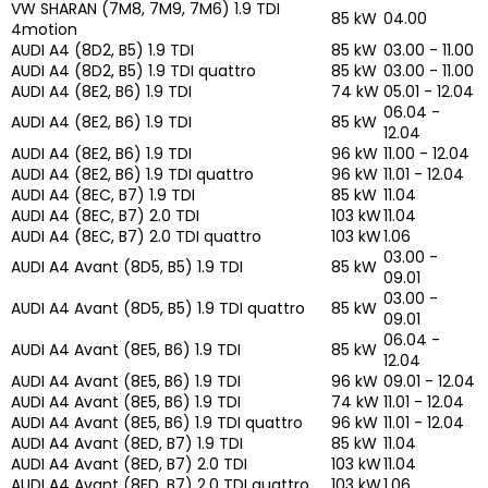
VW SHARAN (7M8, 7M9, 7M6) 1.9 TDI
85 kW
04.00
4motion
AUDI A4 (8D2, B5) 1.9 TDI
85 kW
03.00 - 11.00
AUDI A4 (8D2, B5) 1.9 TDI quattro
85 kW
03.00 - 11.00
AUDI A4 (8E2, B6) 1.9 TDI
74 kW
05.01 - 12.04
06.04 -
AUDI A4 (8E2, B6) 1.9 TDI
85 kW
12.04
AUDI A4 (8E2, B6) 1.9 TDI
96 kW
11.00 - 12.04
AUDI A4 (8E2, B6) 1.9 TDI quattro
96 kW
11.01 - 12.04
AUDI A4 (8EC, B7) 1.9 TDI
85 kW
11.04
AUDI A4 (8EC, B7) 2.0 TDI
103 kW
11.04
AUDI A4 (8EC, B7) 2.0 TDI quattro
103 kW
1.06
03.00 -
AUDI A4 Avant (8D5, B5) 1.9 TDI
85 kW
09.01
03.00 -
AUDI A4 Avant (8D5, B5) 1.9 TDI quattro
85 kW
09.01
06.04 -
AUDI A4 Avant (8E5, B6) 1.9 TDI
85 kW
12.04
AUDI A4 Avant (8E5, B6) 1.9 TDI
96 kW
09.01 - 12.04
AUDI A4 Avant (8E5, B6) 1.9 TDI
74 kW
11.01 - 12.04
AUDI A4 Avant (8E5, B6) 1.9 TDI quattro
96 kW
11.01 - 12.04
AUDI A4 Avant (8ED, B7) 1.9 TDI
85 kW
11.04
AUDI A4 Avant (8ED, B7) 2.0 TDI
103 kW
11.04
AUDI A4 Avant (8ED, B7) 2.0 TDI quattro
103 kW
1.06