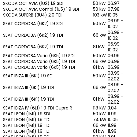
SKODA OCTAVIA (1U2) 1.9 SDI
50 kW
06.97
SKODA OCTAVIA Combi (1U5) 1.9 SDI
50 kW
07.98
SKODA SUPERB (3U4) 2.0 TDI
103 kW
10.05
06.99 -
SEAT CORDOBA (6K2) 1.9 SDI
50 kW
10.02
06.99 -
SEAT CORDOBA (6K2) 1.9 TDI
66 kW
10.02
06.99 -
SEAT CORDOBA (6K2) 1.9 TDI
81 kW
10.02
SEAT CORDOBA Vario (6K5) 1.9 SDI
50 kW
06.99
SEAT CORDOBA Vario (6K5) 1.9 TDI
66 kW
06.99
SEAT CORDOBA Vario (6K5) 1.9 TDI
81 kW
06.99
08.99 -
SEAT IBIZA III (6K1) 1.9 SDI
50 kW
02.02
08.99 -
SEAT IBIZA III (6K1) 1.9 TDI
66 kW
02.02
08.99 -
SEAT IBIZA III (6K1) 1.9 TDI
81 kW
02.02
SEAT IBIZA IV (6L1) 1.9 TDI Cupra R
118 kW
3.04
SEAT LEON (1M1) 1.9 SDI
50 kW
11.99
SEAT LEON (1M1) 1.9 TDI
74 kW
10.05
SEAT LEON (1M1) 1.9 TDI
66 kW
11.99
SEAT LEON (1M1) 1.9 TDI
81 kW
11.99
SEAT LEON (1M1) 1.9 TDI
110 kW
2.01