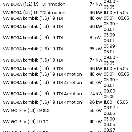
09.00 -
VW BORA (1J2) 1.9 TDI 4motion
74 kW
05.05
VW BORA (1J2) 1.9 TDI 4motion
96 kW
11.00 - 05.05
VW BORA kombík (1J6) 1.9 TDI
110 kW
05.01 - 05.05
05.99 -
VW BORA kombík (1J6) 1.9 TDI
66 kW
06.01
05.99 -
VW BORA kombík (1J6) 1.9 TDI
81 kW
06.01
05.99 -
VW BORA kombík (1J6) 1.9 TDI
85 kW
06.01
09.00 -
VW BORA kombík (1J6) 1.9 TDI
74 kW
05.05
VW BORA kombík (1J6) 1.9 TDI
96 kW
11.00 - 05.05
VW BORA kombík (1J6) 1.9 TDI 4motion
110 kW
05.01 - 05.05
05.99 -
VW BORA kombík (1J6) 1.9 TDI 4motion
85 kW
06.01
09.00 -
VW BORA kombík (1J6) 1.9 TDI 4motion
74 kW
05.05
VW BORA kombík (1J6) 1.9 TDI 4motion
96 kW
11.00 - 05.05
08.97 -
VW GOLF IV (1J1) 1.9 SDI
50 kW
06.05
05.00 -
VW GOLF IV (1J1) 1.9 TDI
110 kW
06.05
08.97 -