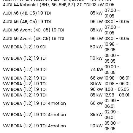
AUDI A4 Kabriolet (8H7, B6, 8HE, B7) 2.0 TDI
103 kW
10.05
07.00 -
AUDI A6 (4B, C5) 1.9 TDI
85 kW
01.05
AUDI A6 (4B, C5) 1.9 TDI
96 kW
08.01 - 01.05
07.00 -
AUDI A6 Avant (4B, C5) 1.9 TDI
85 kW
01.05
AUDI A6 Avant (4B, C5) 1.9 TDI
96 kW
08.01 - 01.05
10.98 -
VW BORA (1J2) 1.9 SDI
50 kW
05.05
05.00 -
VW BORA (1J2) 1.9 TDI
110 kW
05.05
09.00 -
VW BORA (1J2) 1.9 TDI
74 kW
05.05
VW BORA (1J2) 1.9 TDI
66 kW
10.98 - 06.01
VW BORA (1J2) 1.9 TDI
81 kW
10.98 - 06.01
VW BORA (1J2) 1.9 TDI
96 kW
11.00 - 05.05
VW BORA (1J2) 1.9 TDI
85 kW
12.98 - 06.01
02.99 -
VW BORA (1J2) 1.9 TDI 4motion
66 kW
06.01
02.99 -
VW BORA (1J2) 1.9 TDI 4motion
85 kW
06.01
05.00 -
VW BORA (1J2) 1.9 TDI 4motion
110 kW
05.05