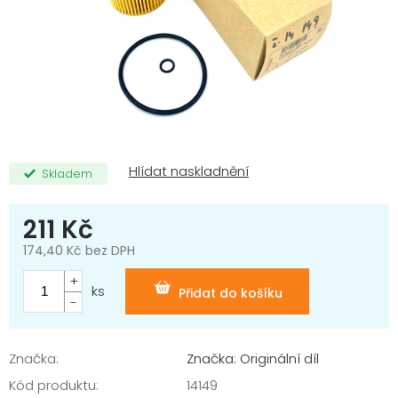
Skladem
211 Kč
174,40 Kč bez DPH
Měrná
cena:
ks
Přidat do košíku
Značka:
Značka: Originální díl
Kód produktu:
14149