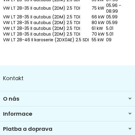
05.96 -
VW LT 28-35 II autobus (2DM) 2.5 TDI
75 kW
08.99
VW LT 28-35 II autobus (2DM) 2.5 TDI
66 kW
05.99
VW LT 28-35 II autobus (2DM) 2.5 TDI
80 kW
05.99
VW LT 28-35 II autobus (2DM) 2.5 TDI
61 kW
5.01
VW LT 28-35 II autobus (2DM) 2.5 TDI
70 kW
5.01
VW LT 28-46 II karoserie (2DX0AE) 2.5 SDI
55 kW
09
Z
á
Kontakt
p
a
t
O nás
í
Informace
Platba a doprava