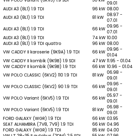
09.01
AUDI A3 (8L1) 1.9 TDI
96 kW
08.00
08.97 -
AUDI A3 (8L1) 1.9 TDI
81 kW
07.01
09.96 -
AUDI A3 (8L1) 1.9 TDI
66 kW
07.01
AUDI A3 (8L1) 1.9 TDI
74 kW
10.00
AUDI A3 (8L1) 1.9 TDI quattro
96 kW
08.00
09.96 -
VW CADDY II karoserie (9K9A) 1.9 TDI
66 kW
01.04
VW CADDY II kombík (9K9B) 1.9 SDI
47 kW
11.95 - 01.04
VW CADDY II kombík (9K9B) 1.9 TDI
66 kW
10.96 - 01.04
06.98 -
VW POLO CLASSIC (6KV2) 110 1.9 TDI
81 kW
09.01
09.96 -
VW POLO CLASSIC (6KV2) 90 1.9 TDI
66 kW
09.01
05.97 -
VW POLO Variant (6KV5) 1.9 TDI
66 kW
09.01
06.98 -
VW POLO Variant (6KV5) 1.9 TDI
81 kW
09.01
FORD GALAXY (WGR) 1.9 TDI
66 kW
03.95
SEAT ALHAMBRA (7V8, 7V9) 1.9 TDI
66 kW
04.96
FORD GALAXY (WGR) 1.9 TDI
85 kW
04.00
VW LT 28-35 II autobus (2DM) 2.5 SDI
55 kW
07.96