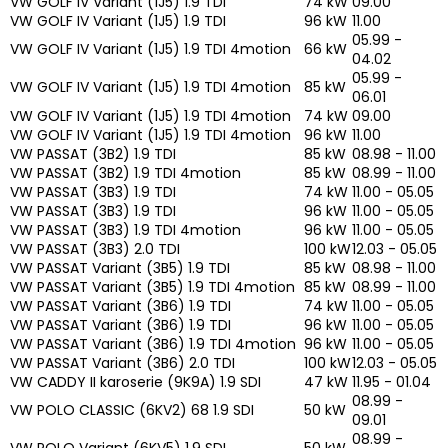
VW GOLF IV Variant (1J5) 1.9 TDI
74 kW
09.00
VW GOLF IV Variant (1J5) 1.9 TDI
96 kW
11.00
05.99 -
VW GOLF IV Variant (1J5) 1.9 TDI 4motion
66 kW
04.02
05.99 -
VW GOLF IV Variant (1J5) 1.9 TDI 4motion
85 kW
06.01
VW GOLF IV Variant (1J5) 1.9 TDI 4motion
74 kW
09.00
VW GOLF IV Variant (1J5) 1.9 TDI 4motion
96 kW
11.00
VW PASSAT (3B2) 1.9 TDI
85 kW
08.98 - 11.00
VW PASSAT (3B2) 1.9 TDI 4motion
85 kW
08.99 - 11.00
VW PASSAT (3B3) 1.9 TDI
74 kW
11.00 - 05.05
VW PASSAT (3B3) 1.9 TDI
96 kW
11.00 - 05.05
VW PASSAT (3B3) 1.9 TDI 4motion
96 kW
11.00 - 05.05
VW PASSAT (3B3) 2.0 TDI
100 kW
12.03 - 05.05
VW PASSAT Variant (3B5) 1.9 TDI
85 kW
08.98 - 11.00
VW PASSAT Variant (3B5) 1.9 TDI 4motion
85 kW
08.99 - 11.00
VW PASSAT Variant (3B6) 1.9 TDI
74 kW
11.00 - 05.05
VW PASSAT Variant (3B6) 1.9 TDI
96 kW
11.00 - 05.05
VW PASSAT Variant (3B6) 1.9 TDI 4motion
96 kW
11.00 - 05.05
VW PASSAT Variant (3B6) 2.0 TDI
100 kW
12.03 - 05.05
VW CADDY II karoserie (9K9A) 1.9 SDI
47 kW
11.95 - 01.04
08.99 -
VW POLO CLASSIC (6KV2) 68 1.9 SDI
50 kW
09.01
08.99 -
VW POLO Variant (6KV5) 1.9 SDI
50 kW