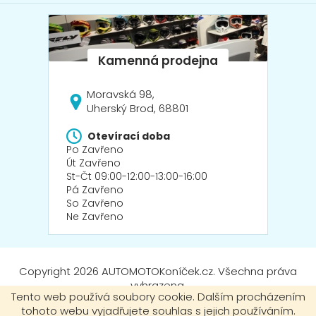
Moravská 98,
Uherský Brod, 68801
Otevírací doba
Po Zavřeno
Út Zavřeno
St-Čt 09:00-12:00-13:00-16:00
Pá Zavřeno
So Zavřeno
Ne Zavřeno
Copyright 2026
AUTOMOTOKoníček.cz
. Všechna práva
vyhrazena.
Tento web používá soubory cookie. Dalším procházením
tohoto webu vyjadřujete souhlas s jejich používáním.
Vytvořil Shoptet
|
mime digital