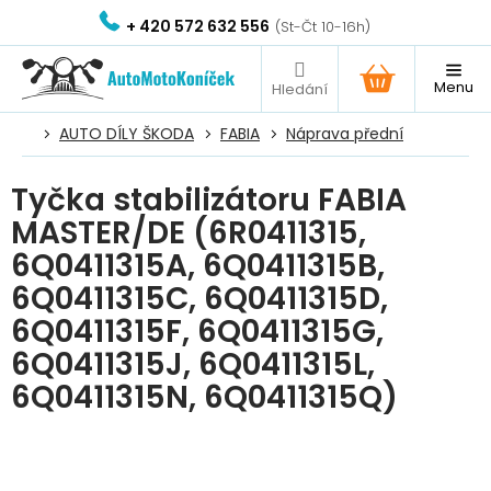
Přejít
+ 420 572 632 556
na
obsah
NÁKUPNÍ
KOŠÍK
AUTO DÍLY ŠKODA
FABIA
Náprava přední
Tyčka stabilizátoru FABIA
MASTER/DE (6R0411315,
6Q0411315A, 6Q0411315B,
6Q0411315C, 6Q0411315D,
6Q0411315F, 6Q0411315G,
6Q0411315J, 6Q0411315L,
6Q0411315N, 6Q0411315Q)