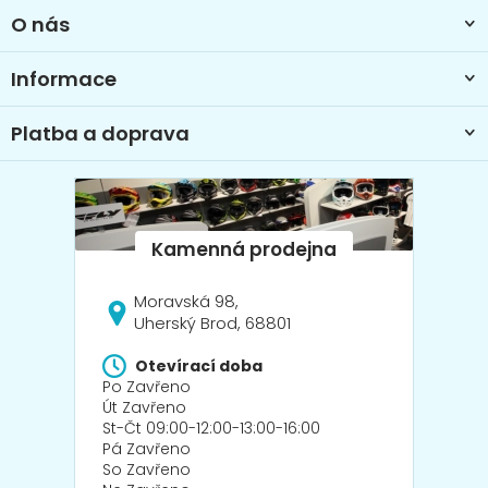
t
O nás
í
Informace
Platba a doprava
Moravská 98,
Uherský Brod, 68801
Otevírací doba
Po Zavřeno
Út Zavřeno
St-Čt 09:00-12:00-13:00-16:00
Pá Zavřeno
So Zavřeno