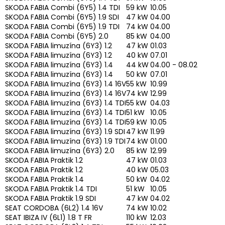
SKODA FABIA Combi (6Y5) 1.4 TDI
59 kW
10.05
SKODA FABIA Combi (6Y5) 1.9 SDI
47 kW
04.00
SKODA FABIA Combi (6Y5) 1.9 TDI
74 kW
04.00
SKODA FABIA Combi (6Y5) 2.0
85 kW
04.00
SKODA FABIA limuzína (6Y3) 1.2
47 kW
01.03
SKODA FABIA limuzína (6Y3) 1.2
40 kW
07.01
SKODA FABIA limuzína (6Y3) 1.4
44 kW
04.00 - 08.02
SKODA FABIA limuzína (6Y3) 1.4
50 kW
07.01
SKODA FABIA limuzína (6Y3) 1.4 16V
55 kW
10.99
SKODA FABIA limuzína (6Y3) 1.4 16V
74 kW
12.99
SKODA FABIA limuzína (6Y3) 1.4 TDI
55 kW
04.03
SKODA FABIA limuzína (6Y3) 1.4 TDI
51 kW
10.05
SKODA FABIA limuzína (6Y3) 1.4 TDI
59 kW
10.05
SKODA FABIA limuzína (6Y3) 1.9 SDI
47 kW
11.99
SKODA FABIA limuzína (6Y3) 1.9 TDI
74 kW
01.00
SKODA FABIA limuzína (6Y3) 2.0
85 kW
12.99
SKODA FABIA Praktik 1.2
47 kW
01.03
SKODA FABIA Praktik 1.2
40 kW
05.03
SKODA FABIA Praktik 1.4
50 kW
04.02
SKODA FABIA Praktik 1.4 TDI
51 kW
10.05
SKODA FABIA Praktik 1.9 SDI
47 kW
04.02
SEAT CORDOBA (6L2) 1.4 16V
74 kW
10.02
SEAT IBIZA IV (6L1) 1.8 T FR
110 kW
12.03