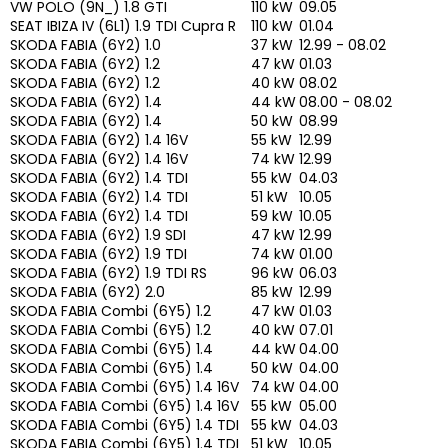
VW POLO (9N_) 1.8 GTI
110 kW
09.05
SEAT IBIZA IV (6L1) 1.9 TDI Cupra R
110 kW
01.04
SKODA FABIA (6Y2) 1.0
37 kW
12.99 - 08.02
SKODA FABIA (6Y2) 1.2
47 kW
01.03
SKODA FABIA (6Y2) 1.2
40 kW
08.02
SKODA FABIA (6Y2) 1.4
44 kW
08.00 - 08.02
SKODA FABIA (6Y2) 1.4
50 kW
08.99
SKODA FABIA (6Y2) 1.4 16V
55 kW
12.99
SKODA FABIA (6Y2) 1.4 16V
74 kW
12.99
SKODA FABIA (6Y2) 1.4 TDI
55 kW
04.03
SKODA FABIA (6Y2) 1.4 TDI
51 kW
10.05
SKODA FABIA (6Y2) 1.4 TDI
59 kW
10.05
SKODA FABIA (6Y2) 1.9 SDI
47 kW
12.99
SKODA FABIA (6Y2) 1.9 TDI
74 kW
01.00
SKODA FABIA (6Y2) 1.9 TDI RS
96 kW
06.03
SKODA FABIA (6Y2) 2.0
85 kW
12.99
SKODA FABIA Combi (6Y5) 1.2
47 kW
01.03
SKODA FABIA Combi (6Y5) 1.2
40 kW
07.01
SKODA FABIA Combi (6Y5) 1.4
44 kW
04.00
SKODA FABIA Combi (6Y5) 1.4
50 kW
04.00
SKODA FABIA Combi (6Y5) 1.4 16V
74 kW
04.00
SKODA FABIA Combi (6Y5) 1.4 16V
55 kW
05.00
SKODA FABIA Combi (6Y5) 1.4 TDI
55 kW
04.03
SKODA FABIA Combi (6Y5) 1.4 TDI
51 kW
10.05