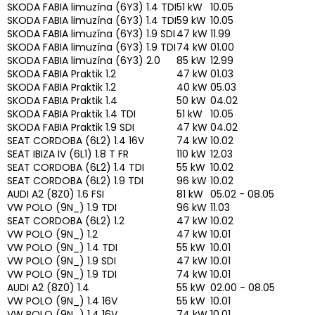
SKODA FABIA limuzína (6Y3) 1.4 TDI
51 kW
10.05
SKODA FABIA limuzína (6Y3) 1.4 TDI
59 kW
10.05
SKODA FABIA limuzína (6Y3) 1.9 SDI
47 kW
11.99
SKODA FABIA limuzína (6Y3) 1.9 TDI
74 kW
01.00
SKODA FABIA limuzína (6Y3) 2.0
85 kW
12.99
SKODA FABIA Praktik 1.2
47 kW
01.03
SKODA FABIA Praktik 1.2
40 kW
05.03
SKODA FABIA Praktik 1.4
50 kW
04.02
SKODA FABIA Praktik 1.4 TDI
51 kW
10.05
SKODA FABIA Praktik 1.9 SDI
47 kW
04.02
SEAT CORDOBA (6L2) 1.4 16V
74 kW
10.02
SEAT IBIZA IV (6L1) 1.8 T FR
110 kW
12.03
SEAT CORDOBA (6L2) 1.4 TDI
55 kW
10.02
SEAT CORDOBA (6L2) 1.9 TDI
96 kW
10.02
AUDI A2 (8Z0) 1.6 FSI
81 kW
05.02 - 08.05
VW POLO (9N_) 1.9 TDI
96 kW
11.03
SEAT CORDOBA (6L2) 1.2
47 kW
10.02
VW POLO (9N_) 1.2
47 kW
10.01
VW POLO (9N_) 1.4 TDI
55 kW
10.01
VW POLO (9N_) 1.9 SDI
47 kW
10.01
VW POLO (9N_) 1.9 TDI
74 kW
10.01
AUDI A2 (8Z0) 1.4
55 kW
02.00 - 08.05
VW POLO (9N_) 1.4 16V
55 kW
10.01
VW POLO (9N_) 1.4 16V
74 kW
10.01