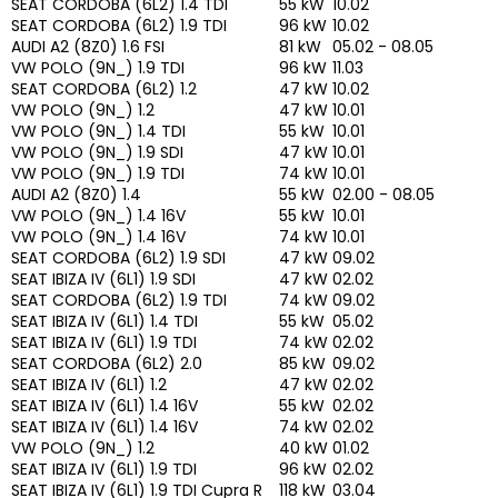
SEAT CORDOBA (6L2) 1.4 TDI
55 kW
10.02
SEAT CORDOBA (6L2) 1.9 TDI
96 kW
10.02
AUDI A2 (8Z0) 1.6 FSI
81 kW
05.02 - 08.05
VW POLO (9N_) 1.9 TDI
96 kW
11.03
SEAT CORDOBA (6L2) 1.2
47 kW
10.02
VW POLO (9N_) 1.2
47 kW
10.01
VW POLO (9N_) 1.4 TDI
55 kW
10.01
VW POLO (9N_) 1.9 SDI
47 kW
10.01
VW POLO (9N_) 1.9 TDI
74 kW
10.01
AUDI A2 (8Z0) 1.4
55 kW
02.00 - 08.05
VW POLO (9N_) 1.4 16V
55 kW
10.01
VW POLO (9N_) 1.4 16V
74 kW
10.01
SEAT CORDOBA (6L2) 1.9 SDI
47 kW
09.02
SEAT IBIZA IV (6L1) 1.9 SDI
47 kW
02.02
SEAT CORDOBA (6L2) 1.9 TDI
74 kW
09.02
SEAT IBIZA IV (6L1) 1.4 TDI
55 kW
05.02
SEAT IBIZA IV (6L1) 1.9 TDI
74 kW
02.02
SEAT CORDOBA (6L2) 2.0
85 kW
09.02
SEAT IBIZA IV (6L1) 1.2
47 kW
02.02
SEAT IBIZA IV (6L1) 1.4 16V
55 kW
02.02
SEAT IBIZA IV (6L1) 1.4 16V
74 kW
02.02
VW POLO (9N_) 1.2
40 kW
01.02
SEAT IBIZA IV (6L1) 1.9 TDI
96 kW
02.02
SEAT IBIZA IV (6L1) 1.9 TDI Cupra R
118 kW
03.04