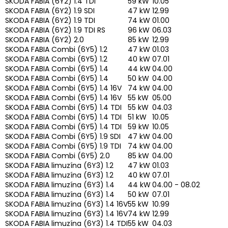
SKODA FABIA (6Y2) 1.4 TDI
59 kW
10.05
SKODA FABIA (6Y2) 1.9 SDI
47 kW
12.99
SKODA FABIA (6Y2) 1.9 TDI
74 kW
01.00
SKODA FABIA (6Y2) 1.9 TDI RS
96 kW
06.03
SKODA FABIA (6Y2) 2.0
85 kW
12.99
SKODA FABIA Combi (6Y5) 1.2
47 kW
01.03
SKODA FABIA Combi (6Y5) 1.2
40 kW
07.01
SKODA FABIA Combi (6Y5) 1.4
44 kW
04.00
SKODA FABIA Combi (6Y5) 1.4
50 kW
04.00
SKODA FABIA Combi (6Y5) 1.4 16V
74 kW
04.00
SKODA FABIA Combi (6Y5) 1.4 16V
55 kW
05.00
SKODA FABIA Combi (6Y5) 1.4 TDI
55 kW
04.03
SKODA FABIA Combi (6Y5) 1.4 TDI
51 kW
10.05
SKODA FABIA Combi (6Y5) 1.4 TDI
59 kW
10.05
SKODA FABIA Combi (6Y5) 1.9 SDI
47 kW
04.00
SKODA FABIA Combi (6Y5) 1.9 TDI
74 kW
04.00
SKODA FABIA Combi (6Y5) 2.0
85 kW
04.00
SKODA FABIA limuzína (6Y3) 1.2
47 kW
01.03
SKODA FABIA limuzína (6Y3) 1.2
40 kW
07.01
SKODA FABIA limuzína (6Y3) 1.4
44 kW
04.00 - 08.02
SKODA FABIA limuzína (6Y3) 1.4
50 kW
07.01
SKODA FABIA limuzína (6Y3) 1.4 16V
55 kW
10.99
SKODA FABIA limuzína (6Y3) 1.4 16V
74 kW
12.99
SKODA FABIA limuzína (6Y3) 1.4 TDI
55 kW
04.03