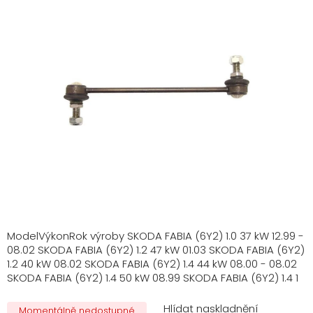
ModelVýkonRok výroby SKODA FABIA (6Y2) 1.0 37 kW 12.99 -
08.02 SKODA FABIA (6Y2) 1.2 47 kW 01.03 SKODA FABIA (6Y2)
1.2 40 kW 08.02 SKODA FABIA (6Y2) 1.4 44 kW 08.00 - 08.02
SKODA FABIA (6Y2) 1.4 50 kW 08.99 SKODA FABIA (6Y2) 1.4 1
Momentálně nedostupné