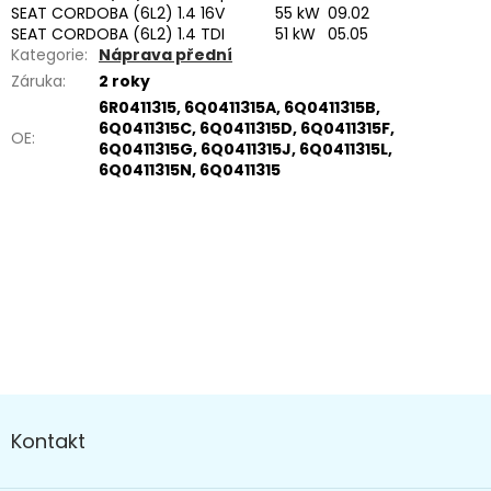
SEAT CORDOBA (6L2) 1.4 16V
55 kW
09.02
SEAT CORDOBA (6L2) 1.4 TDI
51 kW
05.05
Kategorie
:
Náprava přední
Záruka
:
2 roky
6R0411315, 6Q0411315A, 6Q0411315B,
6Q0411315C, 6Q0411315D, 6Q0411315F,
OE
:
6Q0411315G, 6Q0411315J, 6Q0411315L,
6Q0411315N, 6Q0411315
Buďte první, kdo napíše příspěvek k této položce.
PŘIDAT KOMENTÁŘ
Z
á
Kontakt
p
a