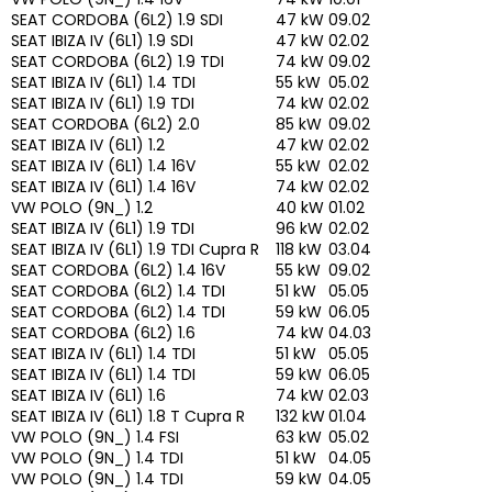
SEAT CORDOBA (6L2) 1.9 SDI
47 kW
09.02
SEAT IBIZA IV (6L1) 1.9 SDI
47 kW
02.02
SEAT CORDOBA (6L2) 1.9 TDI
74 kW
09.02
SEAT IBIZA IV (6L1) 1.4 TDI
55 kW
05.02
SEAT IBIZA IV (6L1) 1.9 TDI
74 kW
02.02
SEAT CORDOBA (6L2) 2.0
85 kW
09.02
SEAT IBIZA IV (6L1) 1.2
47 kW
02.02
SEAT IBIZA IV (6L1) 1.4 16V
55 kW
02.02
SEAT IBIZA IV (6L1) 1.4 16V
74 kW
02.02
VW POLO (9N_) 1.2
40 kW
01.02
SEAT IBIZA IV (6L1) 1.9 TDI
96 kW
02.02
SEAT IBIZA IV (6L1) 1.9 TDI Cupra R
118 kW
03.04
SEAT CORDOBA (6L2) 1.4 16V
55 kW
09.02
SEAT CORDOBA (6L2) 1.4 TDI
51 kW
05.05
SEAT CORDOBA (6L2) 1.4 TDI
59 kW
06.05
SEAT CORDOBA (6L2) 1.6
74 kW
04.03
SEAT IBIZA IV (6L1) 1.4 TDI
51 kW
05.05
SEAT IBIZA IV (6L1) 1.4 TDI
59 kW
06.05
SEAT IBIZA IV (6L1) 1.6
74 kW
02.03
SEAT IBIZA IV (6L1) 1.8 T Cupra R
132 kW
01.04
VW POLO (9N_) 1.4 FSI
63 kW
05.02
VW POLO (9N_) 1.4 TDI
51 kW
04.05
VW POLO (9N_) 1.4 TDI
59 kW
04.05