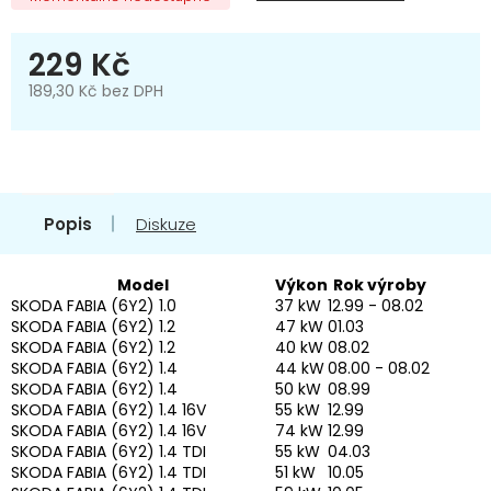
229 Kč
189,30 Kč bez DPH
Měrná
cena:
Popis
Diskuze
Model
Výkon
Rok výroby
SKODA FABIA (6Y2) 1.0
37 kW
12.99 - 08.02
SKODA FABIA (6Y2) 1.2
47 kW
01.03
SKODA FABIA (6Y2) 1.2
40 kW
08.02
SKODA FABIA (6Y2) 1.4
44 kW
08.00 - 08.02
SKODA FABIA (6Y2) 1.4
50 kW
08.99
SKODA FABIA (6Y2) 1.4 16V
55 kW
12.99
SKODA FABIA (6Y2) 1.4 16V
74 kW
12.99
SKODA FABIA (6Y2) 1.4 TDI
55 kW
04.03
SKODA FABIA (6Y2) 1.4 TDI
51 kW
10.05